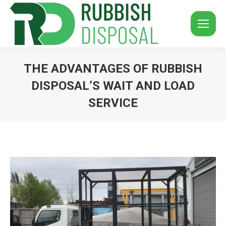
THE ADVANTAGES OF RUBBISH
DISPOSAL’S WAIT AND LOAD
SERVICE