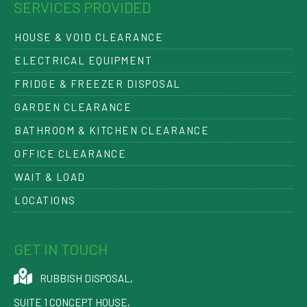
SERVICES PROVIDED
HOUSE & VOID CLEARANCE
ELECTRICAL EQUIPMENT
FRIDGE & FREEZER DISPOSAL
GARDEN CLEARANCE
BATHROOM & KITCHEN CLEARANCE
OFFICE CLEARANCE
WAIT & LOAD
LOCATIONS
GET IN TOUCH
RUBBISH DISPOSAL
,
SUITE 1 CONCEPT HOUSE,