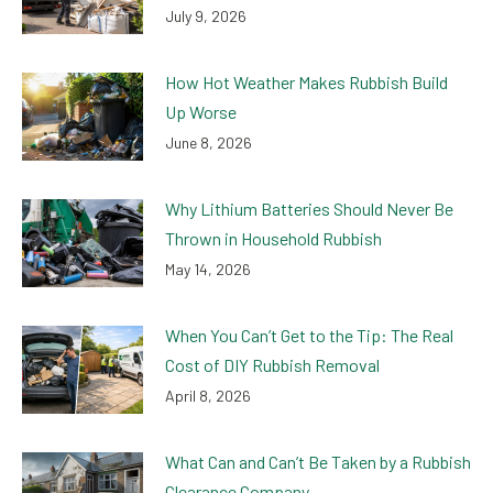
July 9, 2026
How Hot Weather Makes Rubbish Build
Up Worse
June 8, 2026
Why Lithium Batteries Should Never Be
Thrown in Household Rubbish
May 14, 2026
When You Can’t Get to the Tip: The Real
Cost of DIY Rubbish Removal
April 8, 2026
What Can and Can’t Be Taken by a Rubbish
Clearance Company