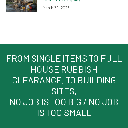
March 20, 2026
FROM SINGLE ITEMS TO FULL
HOUSE RUBBISH
CLEARANCE, TO BUILDING
SITES,
NO JOB IS TOO BIG / NO JOB
IS TOO SMALL