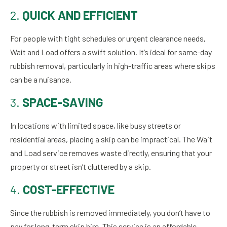
2.
QUICK AND EFFICIENT
For people with tight schedules or urgent clearance needs,
Wait and Load offers a swift solution. It’s ideal for same-day
rubbish removal, particularly in high-traffic areas where skips
can be a nuisance.
3.
SPACE-SAVING
In locations with limited space, like busy streets or
residential areas, placing a skip can be impractical. The Wait
and Load service removes waste directly, ensuring that your
property or street isn’t cluttered by a skip.
4.
COST-EFFECTIVE
Since the rubbish is removed immediately, you don’t have to
pay for long-term skip hire. This service is an affordable