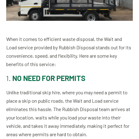
When it comes to efficient waste disposal, the Wait and
Load service provided by Rubbish Disposal stands out for its
convenience, speed, and flexibility. Here are some key
benefits of this service:
1.
NO NEED FOR PERMITS
Unlike traditional skip hire, where you may need a permit to
place a skip on public roads, the Wait and Load service
eliminates this hassle. The Rubbish Disposal team arrives at
your location, waits while you load your waste into their
vehicle, and takes it away immediately, making it perfect for
areas where permits are hard to obtain.