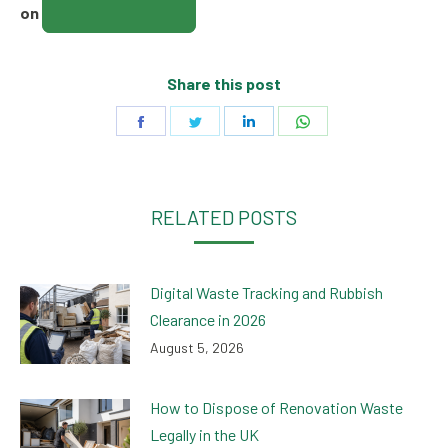
01708 477375
on
Share this post
Share
Share
Share
Share
on
on
on
on
Facebook
Twitter
LinkedIn
WhatsApp
RELATED POSTS
Digital Waste Tracking and Rubbish
Clearance in 2026
August 5, 2026
How to Dispose of Renovation Waste
Legally in the UK