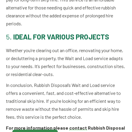
alternative for those needing quick and effective rubbish
clearance without the added expense of prolonged hire
periods.
5.
IDEAL FOR VARIOUS PROJECTS
Whether you’re clearing out an office, renovating your home,
or decluttering a property, the Wait and Load service adapts
to your needs. It’s perfect for businesses, construction sites,
or residential clear-outs.
In conclusion, Rubbish Disposal’s Wait and Load service
offers a convenient, fast, and cost-effective alternative to
traditional skip hire. If you’re looking for an efficient way to
remove waste without the hassle of permits and skip hire
fees, this service is the perfect choice.
For more information please
contact
Rubbish Disposal