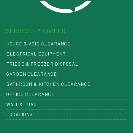
SERVICES PROVIDED
HOUSE & VOID CLEARANCE
ELECTRICAL EQUIPMENT
FRIDGE & FREEZER DISPOSAL
GARDEN CLEARANCE
BATHROOM & KITCHEN CLEARANCE
OFFICE CLEARANCE
WAIT & LOAD
LOCATIONS