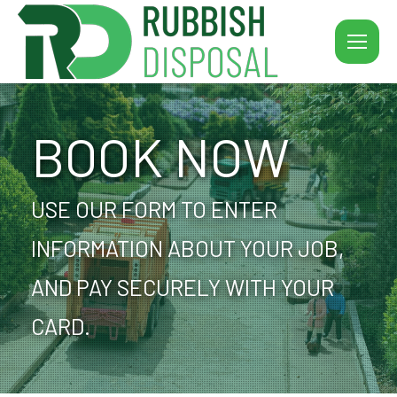
BOOK NOW
USE OUR FORM TO ENTER
INFORMATION ABOUT YOUR JOB,
AND PAY SECURELY WITH YOUR
CARD.