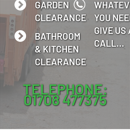
GARDEN
WHATEV
CLEARANCE
YOU NEE
GIVE US 
BATHROOM
CALL…
& KITCHEN
CLEARANCE
TELEPHONE:
01708 477375