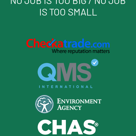
IS TOO SMALL