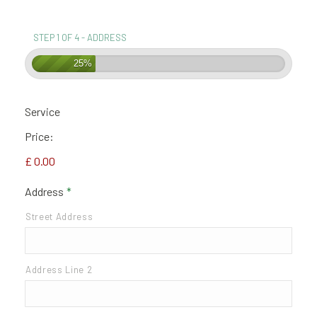
STEP 1 OF 4 - ADDRESS
25%
Service
Price:
£ 0.00
Address
*
Street Address
Address Line 2