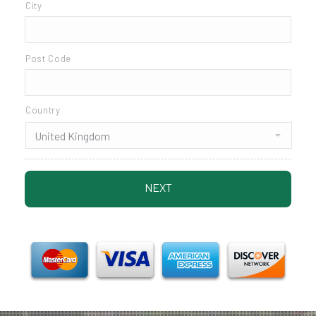
City
Post Code
Country