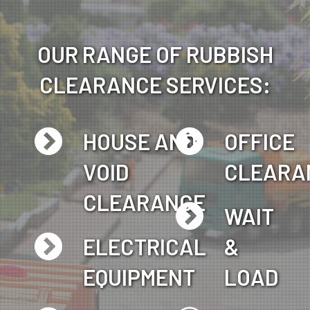
OUR RANGE OF RUBBISH
CLEARANCE SERVICES:
HOUSE AND
OFFICE
VOID
CLEARA
CLEARANCE
WAIT
ELECTRICAL
&
EQUIPMENT
LOAD