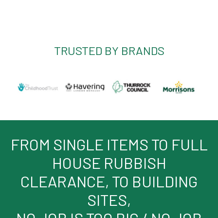
TRUSTED BY BRANDS
FROM SINGLE ITEMS TO FULL
HOUSE RUBBISH
CLEARANCE, TO BUILDING
SITES,
NO JOB IS TOO BIG / NO JOB