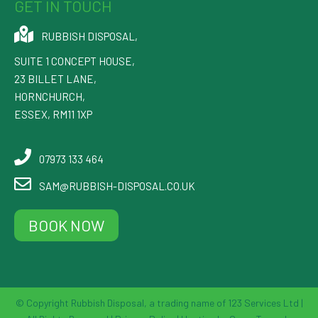
GET IN TOUCH
RUBBISH DISPOSAL
,
SUITE 1 CONCEPT HOUSE,
23 BILLET LANE
,
HORNCHURCH
,
ESSEX
,
RM11 1XP
07973 133 464
SAM@RUBBISH-DISPOSAL.CO.UK
BOOK NOW
© Copyright Rubbish Disposal, a trading name of 123 Services Ltd |