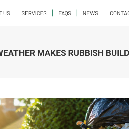
T US
T US
SERVICES
SERVICES
FAQS
FAQS
NEWS
NEWS
CONTA
CONTA
WEATHER MAKES RUBBISH BUILD