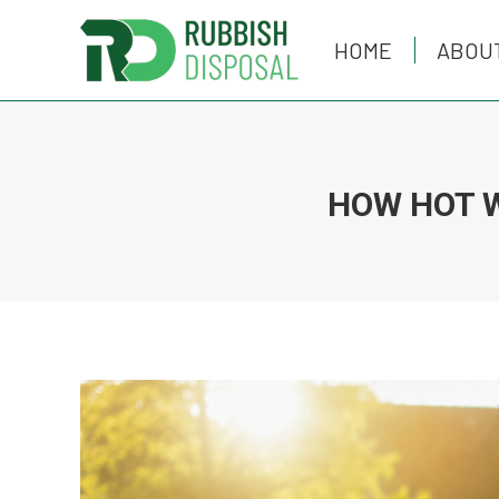
HOME
HOME
ABOU
ABOU
HOW HOT 