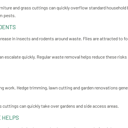
iture and grass cuttings can quickly overflow standard household bi
om pests.
DENTS
crease in insects and rodents around waste. Flies are attracted to f
 can escalate quickly. Regular waste removal helps reduce these risk
ng work. Hedge trimming, lawn cutting and garden renovations gen
ss cuttings can quickly take over gardens and side access areas.
 HELPS