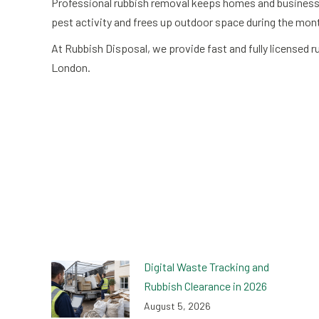
Professional rubbish removal keeps homes and businesses
pest activity and frees up outdoor space during the mon
At Rubbish Disposal, we provide fast and fully licensed
London.
Digital Waste Tracking and
Rubbish Clearance in 2026
August 5, 2026