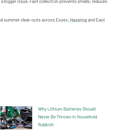
 bigger issue. Fast collection prevents smells, reduces
 and summer clear-outs across Essex,
Havering
and East
Why Lithium Batteries Should
Never Be Thrown in Household
Rubbish