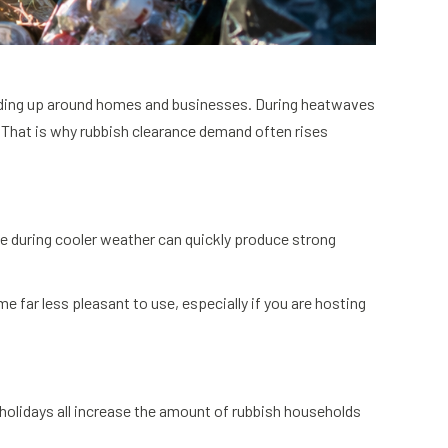
uilding up around homes and businesses. During heatwaves
That is why rubbish clearance demand often rises
 during cooler weather can quickly produce strong
 far less pleasant to use, especially if you are hosting
holidays all increase the amount of rubbish households