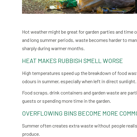
Hot weather might be great for garden parties and time 
and long summer periods, waste becomes harder to manag
sharply during warmer months.
HEAT MAKES RUBBISH SMELL WORSE
High temperatures speed up the breakdown of food waste
odours in summer, especially when left in direct sunlight.
Food scraps, drink containers and garden waste are parti
guests or spending more time in the garden.
OVERFLOWING BINS BECOME MORE COMM
Summer often creates extra waste without people realisi
produce.