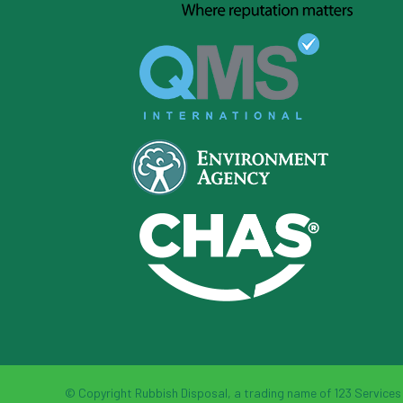
© Copyright Rubbish Disposal, a trading name of 123 Services L