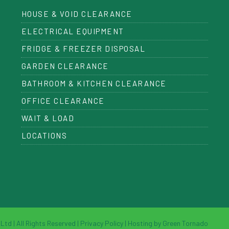
HOUSE & VOID CLEARANCE
ELECTRICAL EQUIPMENT
FRIDGE & FREEZER DISPOSAL
GARDEN CLEARANCE
BATHROOM & KITCHEN CLEARANCE
OFFICE CLEARANCE
WAIT & LOAD
LOCATIONS
td | All Rights Reserved |
Privacy Policy
|
Hosting by Green Tornado