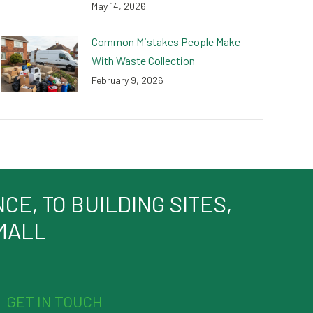
May 14, 2026
Common Mistakes People Make
With Waste Collection
February 9, 2026
E, TO BUILDING SITES,
SMALL
GET IN TOUCH