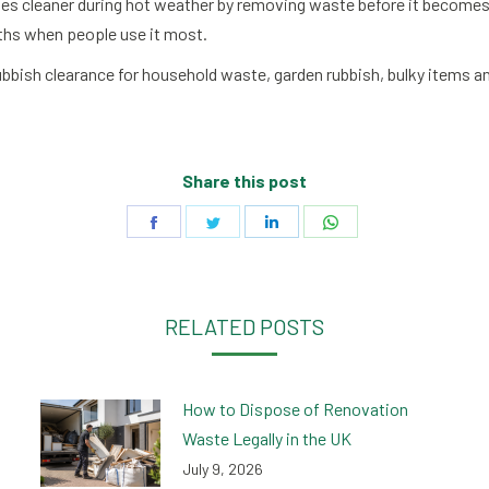
 cleaner during hot weather by removing waste before it becomes a
ths when people use it most.
 rubbish clearance for household waste, garden rubbish, bulky items
Share this post
Share
Share
Share
Share
on
on
on
on
Facebook
Twitter
LinkedIn
WhatsApp
RELATED POSTS
How to Dispose of Renovation
Waste Legally in the UK
July 9, 2026