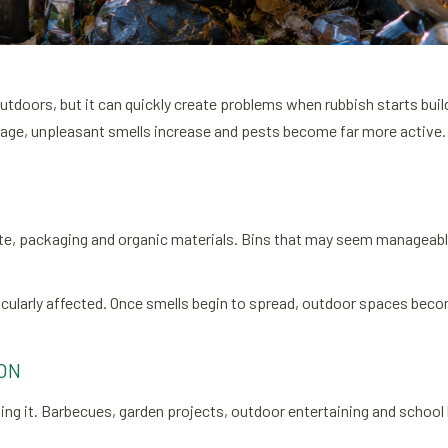
outdoors, but it can quickly create problems when rubbish starts b
e, unpleasant smells increase and pests become far more active. 
, packaging and organic materials. Bins that may seem manageable
cularly affected. Once smells begin to spread, outdoor spaces become
ON
ng it. Barbecues, garden projects, outdoor entertaining and school 