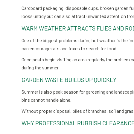
Cardboard packaging, disposable cups, broken garden furn
looks untidy but can also attract unwanted attention fr
WARM WEATHER ATTRACTS FLIES AND RO
One of the biggest problems during hot weather is the in
can encourage rats and foxes to search for food.
Once pests begin visiting an area regularly, the problem
during the summer.
GARDEN WASTE BUILDS UP QUICKLY
Summer is also peak season for gardening and landscapi
bins cannot handle alone.
Without proper disposal, piles of branches, soil and gra
WHY PROFESSIONAL RUBBISH CLEARANCE