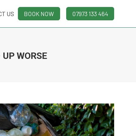
CT US
CT US
BOOK NOW
BOOK NOW
07973 133 464
07973 133 464
 UP WORSE