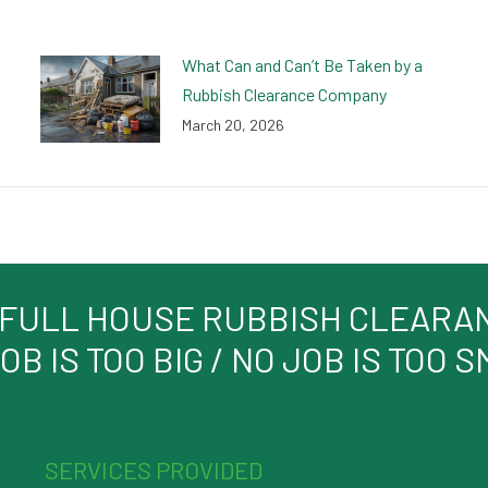
What Can and Can’t Be Taken by a
Rubbish Clearance Company
March 20, 2026
 FULL HOUSE RUBBISH CLEARANC
OB IS TOO BIG / NO JOB IS TOO 
SERVICES PROVIDED