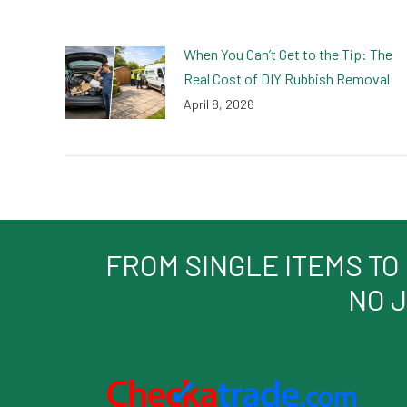
When You Can’t Get to the Tip: The
Real Cost of DIY Rubbish Removal
April 8, 2026
FROM SINGLE ITEMS TO
NO J