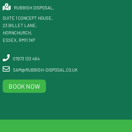
RUBBISH DISPOSAL
,
SUITE 1 CONCEPT HOUSE,
23 BILLET LANE
,
HORNCHURCH
,
ESSEX
,
RM11 1XP
07973 133 464
SAM@RUBBISH-DISPOSAL.CO.UK
BOOK NOW