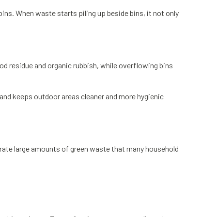
ns. When waste starts piling up beside bins, it not only
ood residue and organic rubbish, while overflowing bins
s and keeps outdoor areas cleaner and more hygienic
erate large amounts of green waste that many household