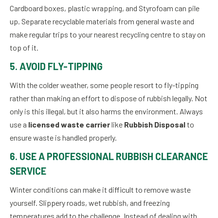
Cardboard boxes, plastic wrapping, and Styrofoam can pile
up. Separate recyclable materials from general waste and
make regular trips to your nearest recycling centre to stay on
top of it.
5. AVOID FLY-TIPPING
With the colder weather, some people resort to fly-tipping
rather than making an effort to dispose of rubbish legally. Not
only is this illegal, but it also harms the environment. Always
use a
licensed waste carrier
like
Rubbish Disposal
to
ensure waste is handled properly.
6. USE A PROFESSIONAL RUBBISH CLEARANCE
SERVICE
Winter conditions can make it difficult to remove waste
yourself. Slippery roads, wet rubbish, and freezing
temperatures add to the challenge. Instead of dealing with