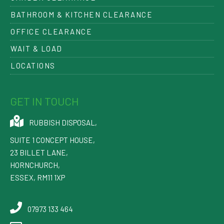
BATHROOM & KITCHEN CLEARANCE
OFFICE CLEARANCE
WAIT & LOAD
LOCATIONS
GET IN TOUCH
RUBBISH DISPOSAL
,
SUITE 1 CONCEPT HOUSE,
23 BILLET LANE
,
HORNCHURCH
,
ESSEX
,
RM11 1XP
07973 133 464