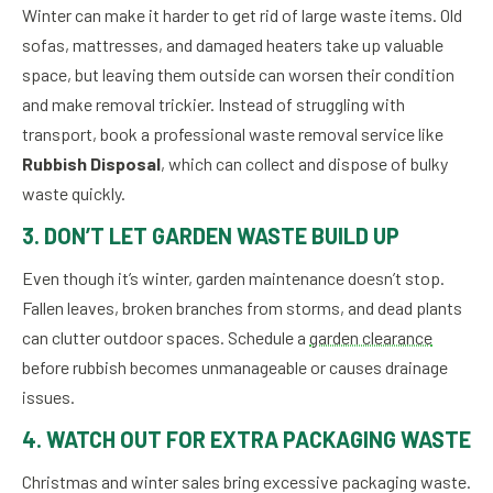
Winter can make it harder to get rid of large waste items. Old
sofas, mattresses, and damaged heaters take up valuable
space, but leaving them outside can worsen their condition
and make removal trickier. Instead of struggling with
transport, book a professional waste removal service like
Rubbish Disposal
, which can collect and dispose of bulky
waste quickly.
3. DON’T LET GARDEN WASTE BUILD UP
Even though it’s winter, garden maintenance doesn’t stop.
Fallen leaves, broken branches from storms, and dead plants
can clutter outdoor spaces. Schedule a
garden clearance
before rubbish becomes unmanageable or causes drainage
issues.
4. WATCH OUT FOR EXTRA PACKAGING WASTE
Christmas and winter sales bring excessive packaging waste.