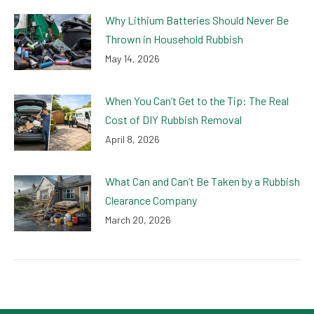
Why Lithium Batteries Should Never Be
Thrown in Household Rubbish
May 14, 2026
When You Can’t Get to the Tip: The Real
Cost of DIY Rubbish Removal
April 8, 2026
What Can and Can’t Be Taken by a Rubbish
Clearance Company
March 20, 2026