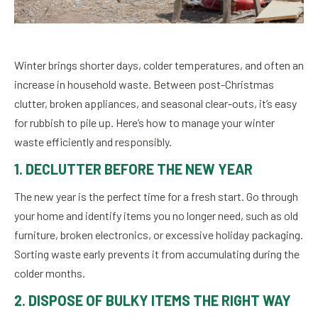
Winter brings shorter days, colder temperatures, and often an
increase in household waste. Between post-Christmas
clutter, broken appliances, and seasonal clear-outs, it’s easy
for rubbish to pile up. Here’s how to manage your winter
waste efficiently and responsibly.
1. DECLUTTER BEFORE THE NEW YEAR
The new year is the perfect time for a fresh start. Go through
your home and identify items you no longer need, such as old
furniture, broken electronics, or excessive holiday packaging.
Sorting waste early prevents it from accumulating during the
colder months.
2. DISPOSE OF BULKY ITEMS THE RIGHT WAY