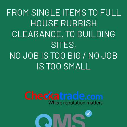
FROM SINGLE ITEMS TO FULL
HOUSE RUBBISH
CLEARANCE, TO BUILDING
SITES,
NO JOB IS TOO BIG / NO JOB
IS TOO SMALL