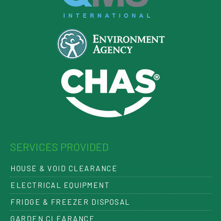
SERVICES PROVIDED
HOUSE & VOID CLEARANCE
ELECTRICAL EQUIPMENT
FRIDGE & FREEZER DISPOSAL
GARDEN CLEARANCE