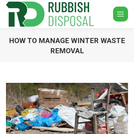
HOW TO MANAGE WINTER WASTE
REMOVAL