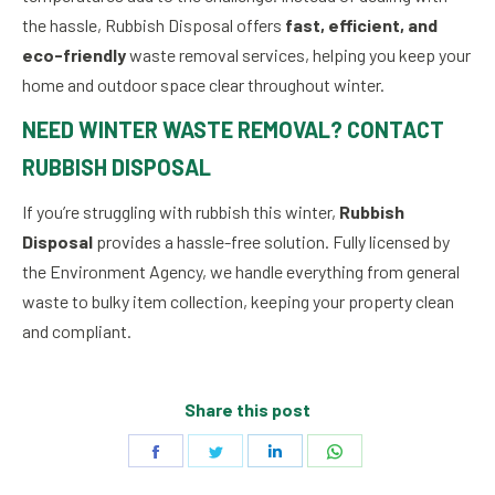
the hassle, Rubbish Disposal offers
fast, efficient, and
eco-friendly
waste removal services, helping you keep your
home and outdoor space clear throughout winter.
NEED WINTER WASTE REMOVAL? CONTACT
RUBBISH DISPOSAL
If you’re struggling with rubbish this winter,
Rubbish
Disposal
provides a hassle-free solution. Fully licensed by
the Environment Agency, we handle everything from general
waste to bulky item collection, keeping your property clean
and compliant.
Share this post
Share
Share
Share
Share
on
on
on
on