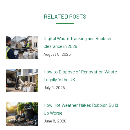
Facebook
Twitter
LinkedIn
WhatsApp
RELATED POSTS
Digital Waste Tracking and Rubbish
Clearance in 2026
August 5, 2026
How to Dispose of Renovation Waste
Legally in the UK
July 9, 2026
How Hot Weather Makes Rubbish Build
Up Worse
June 8, 2026