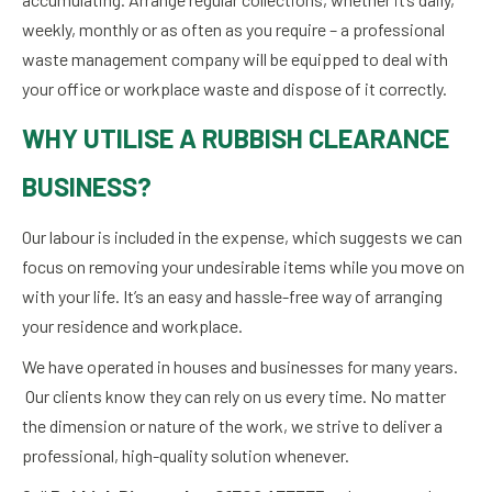
weekly, monthly or as often as you require – a professional
waste management company will be equipped to deal with
your office or workplace waste and dispose of it correctly.
WHY UTILISE A RUBBISH CLEARANCE
BUSINESS?
Our labour is included in the expense, which suggests we can
focus on removing your undesirable items while you move on
with your life. It’s an easy and hassle-free way of arranging
your residence and workplace.
We have operated in houses and businesses for many years.
Our clients know they can rely on us every time. No matter
the dimension or nature of the work, we strive to deliver a
professional, high-quality solution whenever.