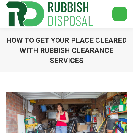
HOW TO GET YOUR PLACE CLEARED
WITH RUBBISH CLEARANCE
SERVICES