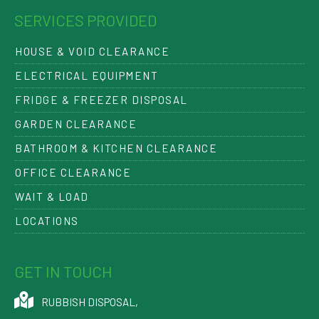
SERVICES PROVIDED
HOUSE & VOID CLEARANCE
ELECTRICAL EQUIPMENT
FRIDGE & FREEZER DISPOSAL
GARDEN CLEARANCE
BATHROOM & KITCHEN CLEARANCE
OFFICE CLEARANCE
WAIT & LOAD
LOCATIONS
GET IN TOUCH
RUBBISH DISPOSAL
,