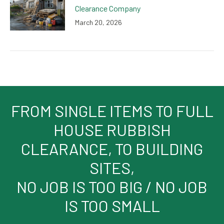
Clearance Company
March 20, 2026
FROM SINGLE ITEMS TO FULL
HOUSE RUBBISH
CLEARANCE, TO BUILDING
SITES,
NO JOB IS TOO BIG / NO JOB
IS TOO SMALL