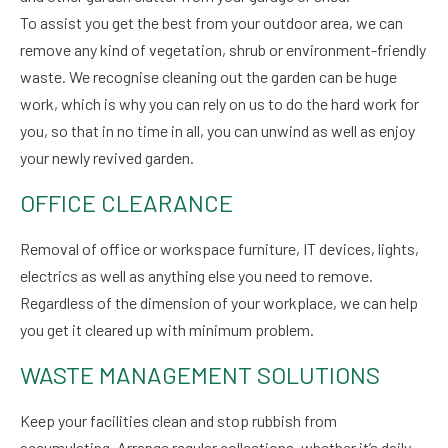
To assist you get the best from your outdoor area, we can
remove any kind of vegetation, shrub or environment-friendly
waste. We recognise cleaning out the garden can be huge
work, which is why you can rely on us to do the hard work for
you, so that in no time in all, you can unwind as well as enjoy
your newly revived garden.
OFFICE CLEARANCE
Removal of office or workspace furniture, IT devices, lights,
electrics as well as anything else you need to remove.
Regardless of the dimension of your workplace, we can help
you get it cleared up with minimum problem.
WASTE MANAGEMENT SOLUTIONS
Keep your facilities clean and stop rubbish from
accumulating. Arrange regular collections, whether it’s daily,