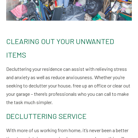
CLEARING OUT YOUR UNWANTED
ITEMS
Decluttering your residence can assist with relieving stress
and anxiety as well as reduce anxiousness. Whether you’re
seeking to declutter your house, free up an office or clear out
your garage – there’s professionals who you can call to make
the task much simpler.
DECLUTTERING SERVICE
With more of us working from home, it’s never been a better