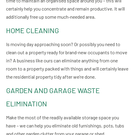
time to maintain an organised space around you – this will
certainly help you concentrate and remain productive. It will
additionally free up some much-needed area.
HOME CLEANING
Is moving day approaching soon? Or possibly you need to
clean out a property ready for brand-new occupants to move
in? A business like ours can eliminate anything from one
room to a property packed with things and will certainly leave
the residential property tidy after we’re done.
GARDEN AND GARAGE WASTE
ELIMINATION
Make the most of the readily available storage space you
have – we can help you eliminate old furnishings, pots, tubs
and other garden clutter from your garage or shed.