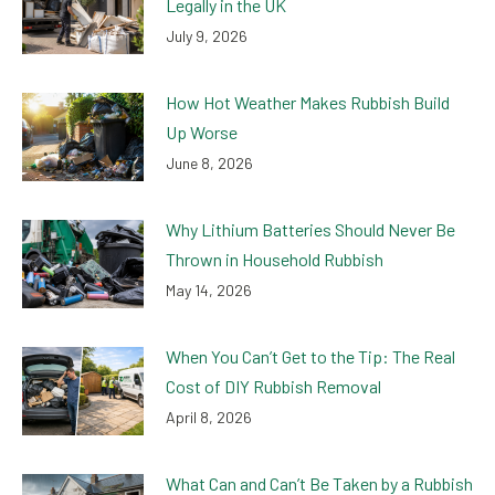
Legally in the UK
July 9, 2026
How Hot Weather Makes Rubbish Build
Up Worse
June 8, 2026
Why Lithium Batteries Should Never Be
Thrown in Household Rubbish
May 14, 2026
When You Can’t Get to the Tip: The Real
Cost of DIY Rubbish Removal
April 8, 2026
What Can and Can’t Be Taken by a Rubbish