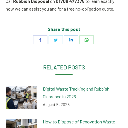
Call
Rubbish Disposal
on
01708 477375
to learn exactly
how we can assist you and for a free no-obligation quote.
Share this post
Share
Share
Share
Share
on
on
on
on
Facebook
Twitter
LinkedIn
WhatsApp
RELATED POSTS
Digital Waste Tracking and Rubbish
Clearance in 2026
August 5, 2026
How to Dispose of Renovation Waste