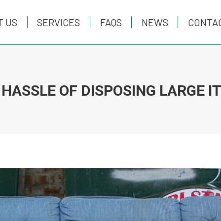
T US
T US
SERVICES
SERVICES
FAQS
FAQS
NEWS
NEWS
CONTA
CONTA
 HASSLE OF DISPOSING LARGE I