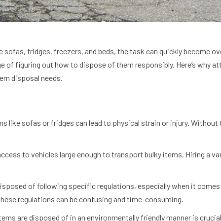
ke sofas, fridges, freezers, and beds, the task can quickly become 
e of figuring out how to dispose of them responsibly. Here’s why att
item disposal needs.
s like sofas or fridges can lead to physical strain or injury. Without 
ccess to vehicles large enough to transport bulky items. Hiring a va
disposed of following specific regulations, especially when it comes
these regulations can be confusing and time-consuming.
 items are disposed of in an environmentally friendly manner is cruc