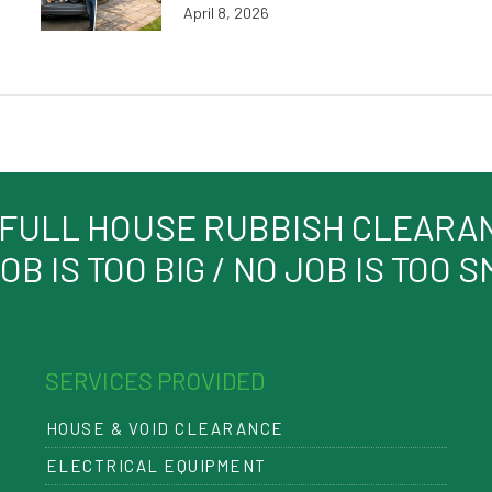
April 8, 2026
 FULL HOUSE RUBBISH CLEARANC
OB IS TOO BIG / NO JOB IS TOO 
SERVICES PROVIDED
HOUSE & VOID CLEARANCE
ELECTRICAL EQUIPMENT