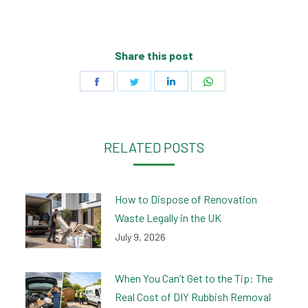
Share this post
Share
Share
Share
Share
on
on
on
on
Facebook
Twitter
LinkedIn
WhatsApp
RELATED POSTS
How to Dispose of Renovation
Waste Legally in the UK
July 9, 2026
When You Can’t Get to the Tip: The
Real Cost of DIY Rubbish Removal