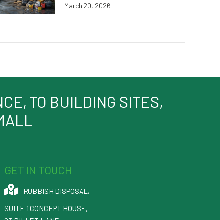
March 20, 2026
E, TO BUILDING SITES,
SMALL
GET IN TOUCH
RUBBISH DISPOSAL
,
SUITE 1 CONCEPT HOUSE,