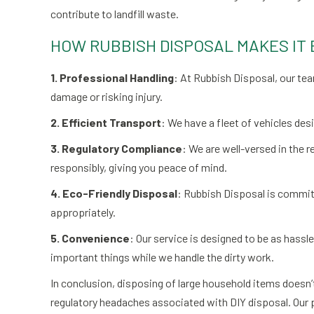
contribute to landfill waste.
HOW RUBBISH DISPOSAL MAKES IT 
1. Professional Handling
: At Rubbish Disposal, our te
damage or risking injury.
2. Efficient Transport
: We have a fleet of vehicles des
3. Regulatory Compliance
: We are well-versed in the r
responsibly, giving you peace of mind.
4. Eco-Friendly Disposal
: Rubbish Disposal is committ
appropriately.
5. Convenience
: Our service is designed to be as hassl
important things while we handle the dirty work.
In conclusion, disposing of large household items doesn’t
regulatory headaches associated with DIY disposal. Our p