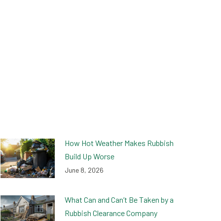
How Hot Weather Makes Rubbish
Build Up Worse
June 8, 2026
What Can and Can’t Be Taken by a
Rubbish Clearance Company