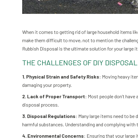
When it comes to getting rid of large household items li
make them difficult to move, not to mention the challeng
Rubbish Disposal is the ultimate solution for your large 
THE CHALLENGES OF DIY DISPOSAL
1. Physical Strain and Safety Risks
: Moving heavy item
damaging your property.
2. Lack of Proper Transport
: Most people don’t have a
disposal process.
3. Disposal Regulations
: Many large items need to be 
harmful substances. Understanding and complying with 
4. Environmental Concerns
: Ensuring that your large