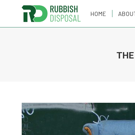
HOME
HOME
ABOU
ABOU
THE