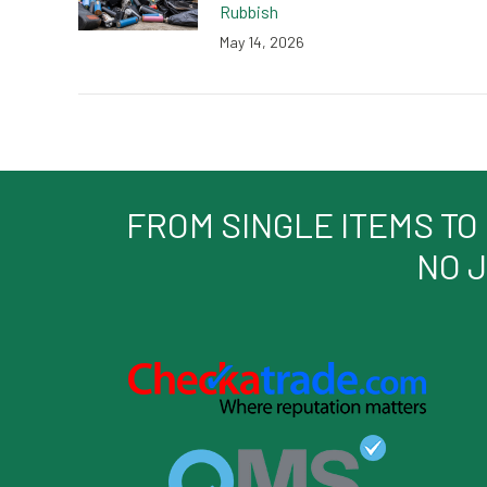
Rubbish
May 14, 2026
FROM SINGLE ITEMS TO
NO J