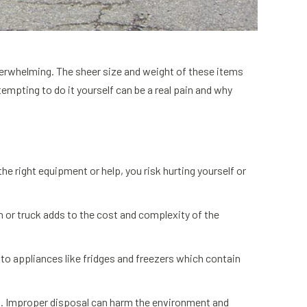
overwhelming. The sheer size and weight of these items
empting to do it yourself can be a real pain and why
the right equipment or help, you risk hurting yourself or
n or truck adds to the cost and complexity of the
 to appliances like fridges and freezers which contain
ial. Improper disposal can harm the environment and