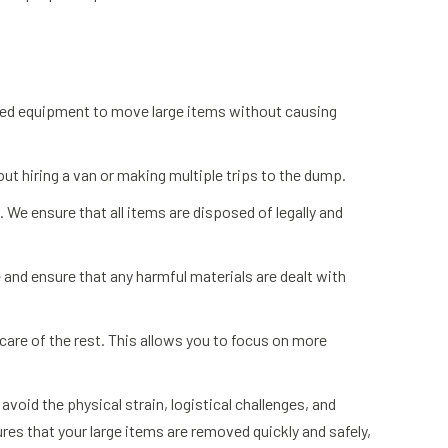
lised equipment to move large items without causing
out hiring a van or making multiple trips to the dump.
. We ensure that all items are disposed of legally and
and ensure that any harmful materials are dealt with
 care of the rest. This allows you to focus on more
void the physical strain, logistical challenges, and
res that your large items are removed quickly and safely,