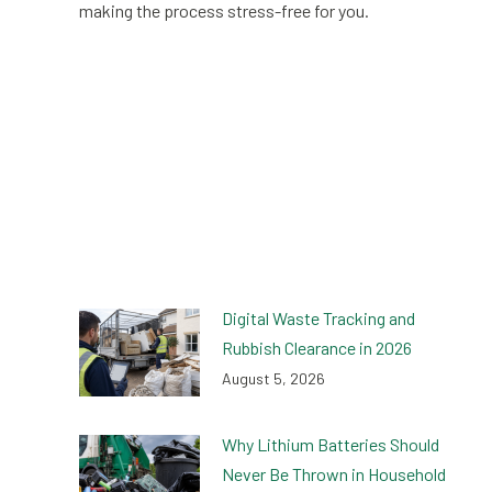
making the process stress-free for you.
Digital Waste Tracking and
Rubbish Clearance in 2026
August 5, 2026
Why Lithium Batteries Should
Never Be Thrown in Household