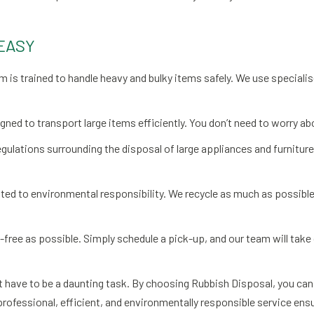
EASY
am is trained to handle heavy and bulky items safely. We use specia
igned to transport large items efficiently. You don’t need to worry ab
egulations surrounding the disposal of large appliances and furniture
ed to environmental responsibility. We recycle as much as possible 
e-free as possible. Simply schedule a pick-up, and our team will take
 have to be a daunting task. By choosing Rubbish Disposal, you can a
rofessional, efficient, and environmentally responsible service ensu