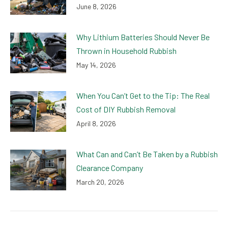
June 8, 2026
Why Lithium Batteries Should Never Be
Thrown in Household Rubbish
May 14, 2026
When You Can’t Get to the Tip: The Real
Cost of DIY Rubbish Removal
April 8, 2026
What Can and Can’t Be Taken by a Rubbish
Clearance Company
March 20, 2026