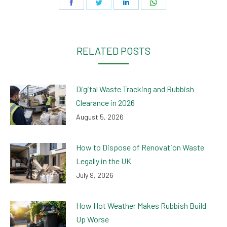
Share
Share
Share
Share
on
on
on
on
Facebook
Twitter
LinkedIn
WhatsApp
RELATED POSTS
Digital Waste Tracking and Rubbish
Clearance in 2026
August 5, 2026
How to Dispose of Renovation Waste
Legally in the UK
July 9, 2026
How Hot Weather Makes Rubbish Build
Up Worse