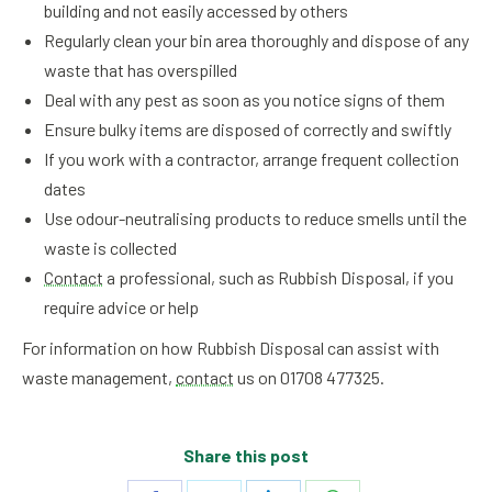
building and not easily accessed by others
Regularly clean your bin area thoroughly and dispose of any
waste that has overspilled
Deal with any pest as soon as you notice signs of them
Ensure bulky items are disposed of correctly and swiftly
If you work with a contractor, arrange frequent collection
dates
Use odour-neutralising products to reduce smells until the
waste is collected
Contact
a professional, such as Rubbish Disposal, if you
require advice or help
For information on how Rubbish Disposal can assist with
waste management,
contact
us on 01708 477325.
Share this post