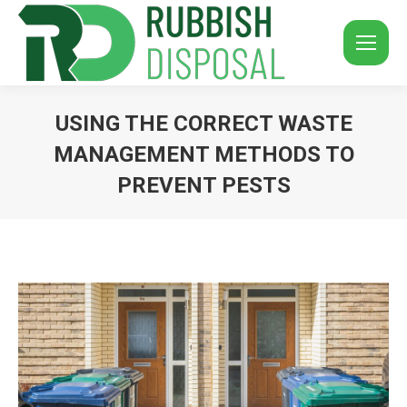
USING THE CORRECT WASTE
MANAGEMENT METHODS TO
PREVENT PESTS