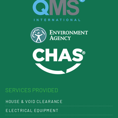
SERVICES PROVIDED
HOUSE & VOID CLEARANCE
ELECTRICAL EQUIPMENT