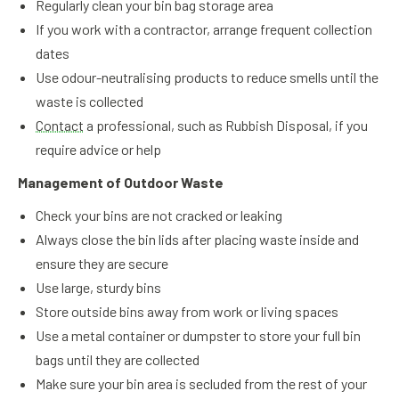
Regularly clean your bin bag storage area
If you work with a contractor, arrange frequent collection
dates
Use odour-neutralising products to reduce smells until the
waste is collected
Contact
a professional, such as Rubbish Disposal, if you
require advice or help
Management of Outdoor Waste
Check your bins are not cracked or leaking
Always close the bin lids after placing waste inside and
ensure they are secure
Use large, sturdy bins
Store outside bins away from work or living spaces
Use a metal container or dumpster to store your full bin
bags until they are collected
Make sure your bin area is secluded from the rest of your