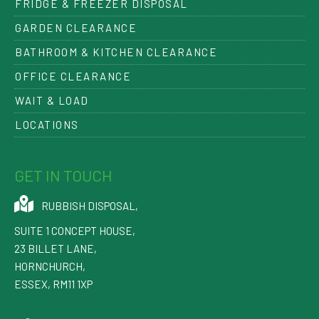
FRIDGE & FREEZER DISPOSAL
GARDEN CLEARANCE
BATHROOM & KITCHEN CLEARANCE
OFFICE CLEARANCE
WAIT & LOAD
LOCATIONS
GET IN TOUCH
RUBBISH DISPOSAL
,
SUITE 1 CONCEPT HOUSE,
23 BILLET LANE
,
HORNCHURCH
,
ESSEX
,
RM11 1XP