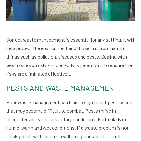
Correct waste management is essential for any setting. It will
help protect the environment and those in it from harmful
things such as pollution, diseases and pests. Dealing with
pest issues quickly and correctly is paramount to ensure the
risks are eliminated effectively.
PESTS AND WASTE MANAGEMENT
Poor waste management can lead to significant pest issues
that may become difficult to combat. Pests thrive in
congested, dirty and unsanitary conditions. Particularly in
humid, warm and wet conditions. If a waste problem is not
quickly dealt with, bacteria will easily spread. The smell