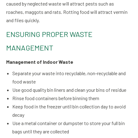
caused by neglected waste will attract pests such as
roaches, maggots and rats. Rotting food will attract vermin
and flies quickly.
ENSURING PROPER WASTE
MANAGEMENT
Management of Indoor Waste
Separate your waste into recyclable, non-recyclable and
food waste
Use good quality bin liners and clean your bins of residue
Rinse food containers before binning them
Keep food in the freezer until bin collection day to avoid
decay
Use a metal container or dumpster to store your full bin
bags until they are collected