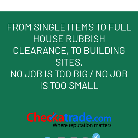
FROM SINGLE ITEMS TO FULL
HOUSE RUBBISH
CLEARANCE, TO BUILDING
SITES,
NO JOB IS TOO BIG / NO JOB
IS TOO SMALL