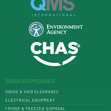
SERVICES PROVIDED
HOUSE & VOID CLEARANCE
ELECTRICAL EQUIPMENT
FRIDGE & FREEZER DISPOSAL