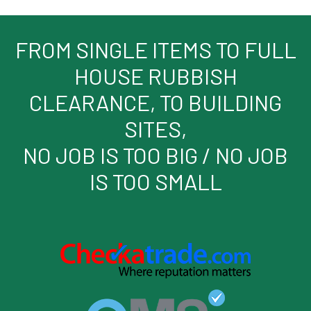
FROM SINGLE ITEMS TO FULL
HOUSE RUBBISH
CLEARANCE, TO BUILDING
SITES,
NO JOB IS TOO BIG / NO JOB
IS TOO SMALL