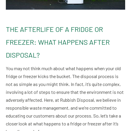
THE AFTERLIFE OF A FRIDGE OR
FREEZER: WHAT HAPPENS AFTER
DISPOSAL?
You may not think much about what happens when your old
fridge or freezer kicks the bucket. The disposal process is
not as simple as you might think. In fact, it’s quite complex,
involving a lot of steps to ensure that the environment is not
adversely affected. Here, at Rubbish Disposal, we believe in
responsible waste management, and we’re committed to
educating our customers about our process. So, let’s take a
closer look at what happens to a fridge or freezer after it’s