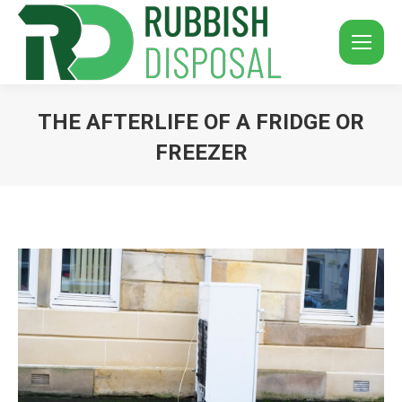
THE AFTERLIFE OF A FRIDGE OR
FREEZER