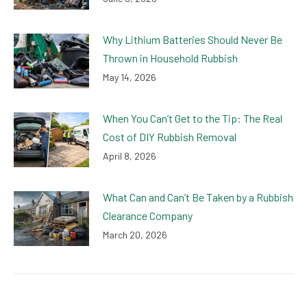
Why Lithium Batteries Should Never Be
Thrown in Household Rubbish
May 14, 2026
When You Can’t Get to the Tip: The Real
Cost of DIY Rubbish Removal
April 8, 2026
What Can and Can’t Be Taken by a Rubbish
Clearance Company
March 20, 2026