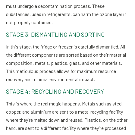
must undergo a decontamination process. These
substances, used in refrigerants, can harm the ozone layer if
not properly contained.
STAGE 3: DISMANTLING AND SORTING
In this stage, the fridge or freezer is carefully dismantled. All
the different components are sorted based on their material
composition: metals, plastics, glass, and other materials.
This meticulous process allows for maximum resource
recovery and minimal environmental impact.
STAGE 4: RECYCLING AND RECOVERY
This is where the real magic happens. Metals such as steel,
copper, and aluminium are sent to a metal recycling facility
where they’re melted down and reused. Plastics, on the other
hand, are sent to a different facility where they’re processed