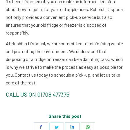
it’s been disposed of, you can make an informed decision
about how to get rid of your old appliances. Rubbish Disposal
not only provides a convenient pick-up service but also
ensures that your old fridge or freezer is disposed of
responsibly.
At Rubbish Disposal, we are committed to minimising waste
and protecting the environment. We understand that
disposing of a fridge or freezer can be a daunting task, which
is why we strive to make the process as easy as possible for
you.
Contact
us today to schedule a pick-up, and let us take
care of the rest.
CALL US ON 01708 477375
Share this post
Share
Share
Share
Share