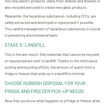
into new plastic products. Glass from shelves and drawers is
also recycled and used to create new glass products.
Meanwhile, the hazardous substances, including CFCs, are
safely extracted and destroyed or repurposed if possible.
This careful management of hazardous substances is crucial
in preventing environmental harm.
STAGE 5: LANDFILL
This is the last resort. Only materials that cannot be recycled
or repurposed are sent to landfill. Thanks to the meticulous
sorting and recycling efforts, the amount of waste from a
fridge or freezer that ends up in a landfill is minimal.
CHOOSE RUBBISH DISPOSAL FOR YOUR
FRIDGE AND FREEZER PICK-UP NEEDS
Now that you know what happens to a fridge or freezer after