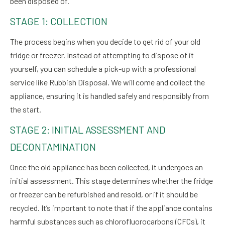
been disposed of.
STAGE 1: COLLECTION
The process begins when you decide to get rid of your old
fridge or freezer. Instead of attempting to dispose of it
yourself, you can schedule a pick-up with a professional
service like Rubbish Disposal. We will come and collect the
appliance, ensuring it is handled safely and responsibly from
the start.
STAGE 2: INITIAL ASSESSMENT AND
DECONTAMINATION
Once the old appliance has been collected, it undergoes an
initial assessment. This stage determines whether the fridge
or freezer can be refurbished and resold, or if it should be
recycled. It’s important to note that if the appliance contains
harmful substances such as chlorofluorocarbons (CFCs), it