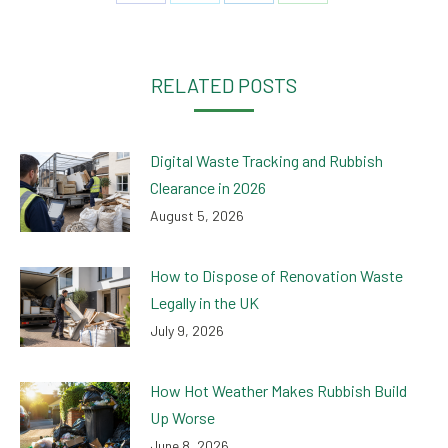
on
on
on
on
Facebook
Twitter
LinkedIn
WhatsApp
RELATED POSTS
Digital Waste Tracking and Rubbish
Clearance in 2026
August 5, 2026
How to Dispose of Renovation Waste
Legally in the UK
July 9, 2026
How Hot Weather Makes Rubbish Build
Up Worse
June 8, 2026