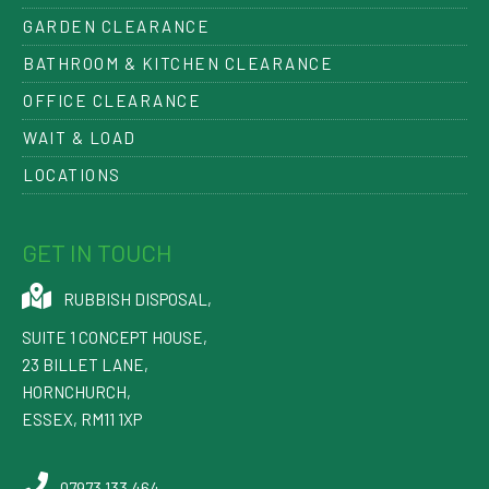
GARDEN CLEARANCE
BATHROOM & KITCHEN CLEARANCE
OFFICE CLEARANCE
WAIT & LOAD
LOCATIONS
GET IN TOUCH
RUBBISH DISPOSAL
,
SUITE 1 CONCEPT HOUSE,
23 BILLET LANE
,
HORNCHURCH
,
ESSEX
,
RM11 1XP
07973 133 464