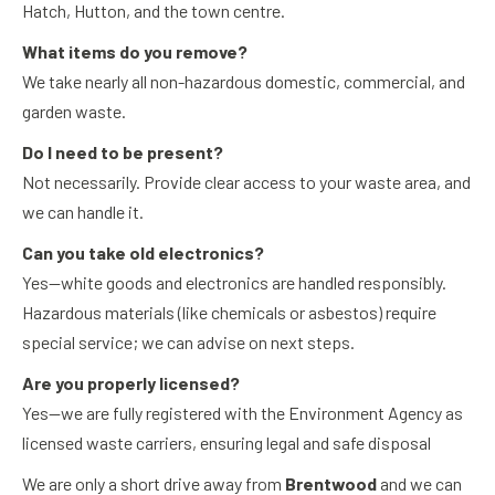
Hatch, Hutton, and the town centre.
What items do you remove?
We take nearly all non-hazardous domestic, commercial, and
garden waste.
Do I need to be present?
Not necessarily. Provide clear access to your waste area, and
we can handle it.
Can you take old electronics?
Yes—white goods and electronics are handled responsibly.
Hazardous materials (like chemicals or asbestos) require
special service; we can advise on next steps.
Are you properly licensed?
Yes—we are fully registered with the Environment Agency as
licensed waste carriers, ensuring legal and safe disposal
We are only a short drive away from
Brentwood
and we can