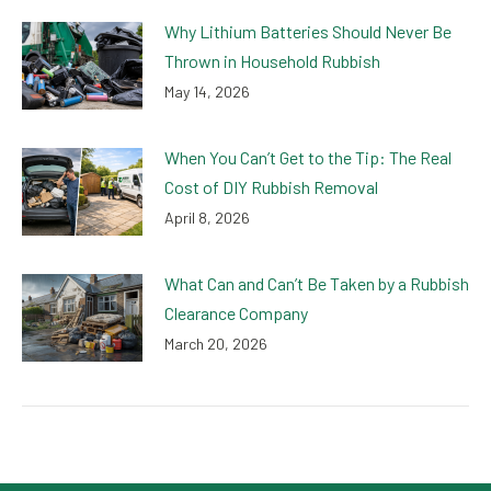
Why Lithium Batteries Should Never Be
Thrown in Household Rubbish
May 14, 2026
When You Can’t Get to the Tip: The Real
Cost of DIY Rubbish Removal
April 8, 2026
What Can and Can’t Be Taken by a Rubbish
Clearance Company
March 20, 2026