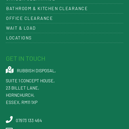
BATHROOM & KITCHEN CLEARANCE
OFFICE CLEARANCE
WAIT & LOAD
LOCATIONS
GET IN TOUCH
RUBBISH DISPOSAL
,
SUITE 1 CONCEPT HOUSE,
23 BILLET LANE
,
HORNCHURCH
,
ESSEX
,
RM11 1XP
07973 133 464