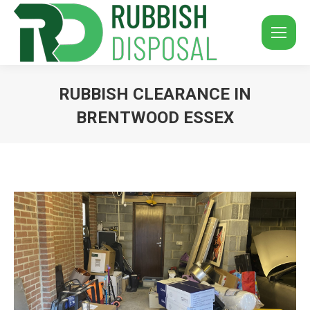
RUBBISH CLEARANCE IN
BRENTWOOD ESSEX