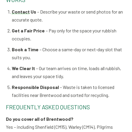
Contact
Us
– Describe your waste or send photos for an
accurate quote.
Get a Fair Price
– Pay only for the space your rubbish
occupies.
Book a Time
– Choose a same-day or next-day slot that
suits you.
We Clear It
– Our team arrives on time, loads all rubbish,
and leaves your space tidy.
Responsible Disposal
– Waste is taken to licensed
facilities near Brentwood and sorted for recycling.
FREQUENTLY ASKED QUESTIONS
Do you cover all of Brentwood?
Yes – including Shenfield (CM15), Warley (CM14), Pilgrims