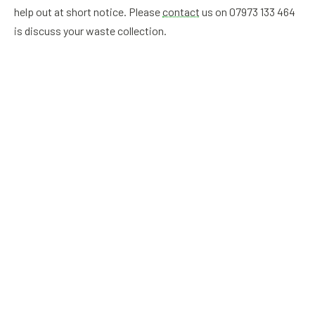
help out at short notice. Please
contact
us on 07973 133 464
is discuss your waste collection.