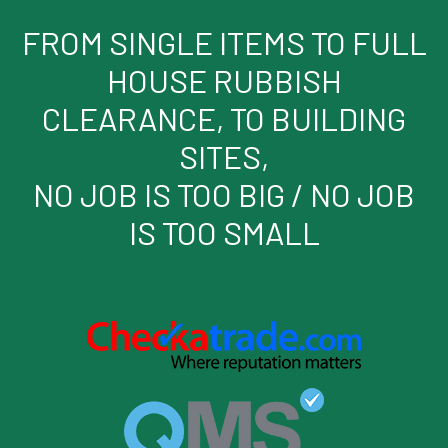
FROM SINGLE ITEMS TO FULL
HOUSE RUBBISH
CLEARANCE, TO BUILDING
SITES,
NO JOB IS TOO BIG / NO JOB
IS TOO SMALL