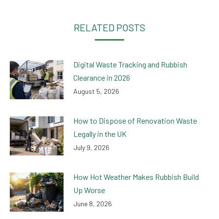
Facebook
Twitter
LinkedIn
WhatsApp
RELATED POSTS
Digital Waste Tracking and Rubbish
Clearance in 2026
August 5, 2026
How to Dispose of Renovation Waste
Legally in the UK
July 9, 2026
How Hot Weather Makes Rubbish Build
Up Worse
June 8, 2026