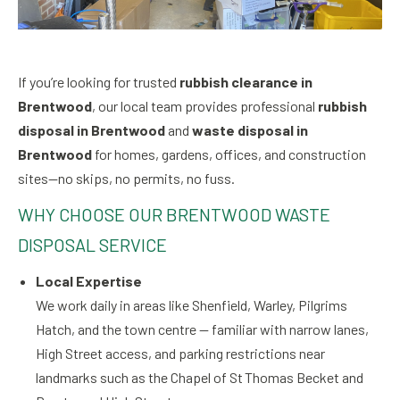
If you’re looking for trusted
rubbish clearance in
Brentwood
, our local team provides professional
rubbish
disposal in Brentwood
and
waste disposal in
Brentwood
for homes, gardens, offices, and construction
sites—no skips, no permits, no fuss.
WHY CHOOSE OUR BRENTWOOD WASTE
DISPOSAL SERVICE
Local Expertise
We work daily in areas like Shenfield, Warley, Pilgrims
Hatch, and the town centre — familiar with narrow lanes,
High Street access, and parking restrictions near
landmarks such as the Chapel of St Thomas Becket and