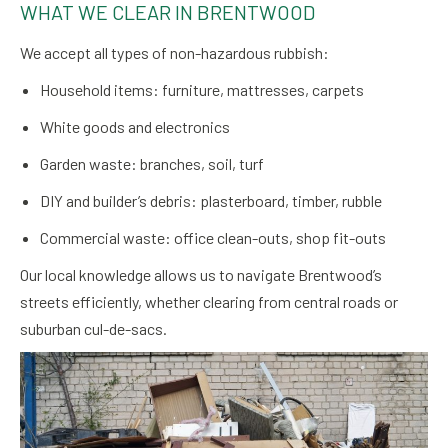
WHAT WE CLEAR IN BRENTWOOD
We accept all types of non-hazardous rubbish:
Household items: furniture, mattresses, carpets
White goods and electronics
Garden waste: branches, soil, turf
DIY and builder’s debris: plasterboard, timber, rubble
Commercial waste: office clean-outs, shop fit-outs
Our local knowledge allows us to navigate Brentwood’s
streets efficiently, whether clearing from central roads or
suburban cul-de-sacs.