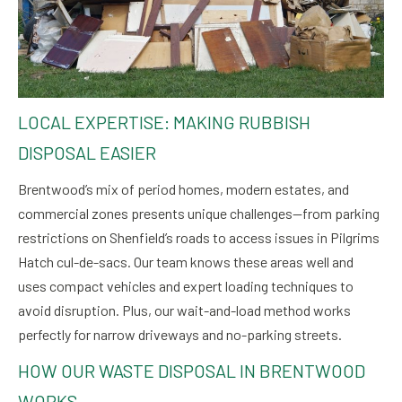
LOCAL EXPERTISE: MAKING RUBBISH
DISPOSAL EASIER
Brentwood’s mix of period homes, modern estates, and
commercial zones presents unique challenges—from parking
restrictions on Shenfield’s roads to access issues in Pilgrims
Hatch cul-de-sacs. Our team knows these areas well and
uses compact vehicles and expert loading techniques to
avoid disruption. Plus, our wait-and-load method works
perfectly for narrow driveways and no-parking streets.
HOW OUR WASTE DISPOSAL IN BRENTWOOD
WORKS