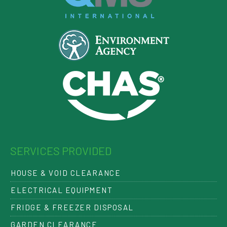
SERVICES PROVIDED
HOUSE & VOID CLEARANCE
ELECTRICAL EQUIPMENT
FRIDGE & FREEZER DISPOSAL
GARDEN CLEARANCE