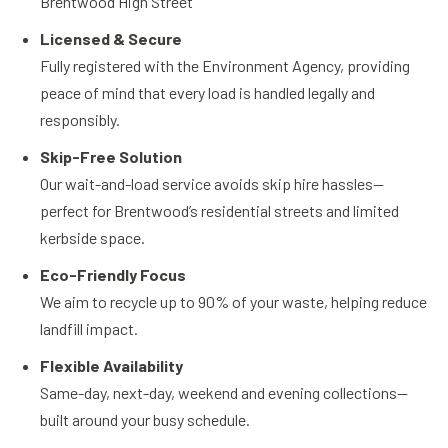
Brentwood High Street
Licensed & Secure
Fully registered with the Environment Agency, providing
peace of mind that every load is handled legally and
responsibly.
Skip-Free Solution
Our wait-and-load service avoids skip hire hassles—
perfect for Brentwood’s residential streets and limited
kerbside space.
Eco-Friendly Focus
We aim to recycle up to 90% of your waste, helping reduce
landfill impact.
Flexible Availability
Same-day, next-day, weekend and evening collections—
built around your busy schedule.