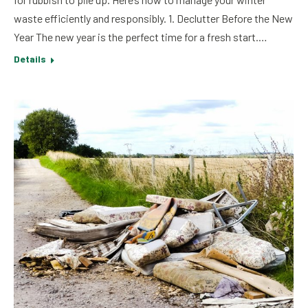
waste efficiently and responsibly. 1. Declutter Before the New
Year The new year is the perfect time for a fresh start.…
Details