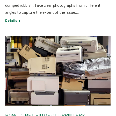
dumped rubbish. Take clear photographs from different
angles to capture the extent of the issue.…
Details
HOW TO GET RID OF OLD PRINTERS