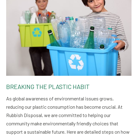
BREAKING THE PLASTIC HABIT
As global awareness of environmental issues grows,
reducing our plastic consumption has become crucial. At
Rubbish Disposal, we are committed to helping our
community make environmentally friendly choices that
support a sustainable future. Here are detailed steps on how