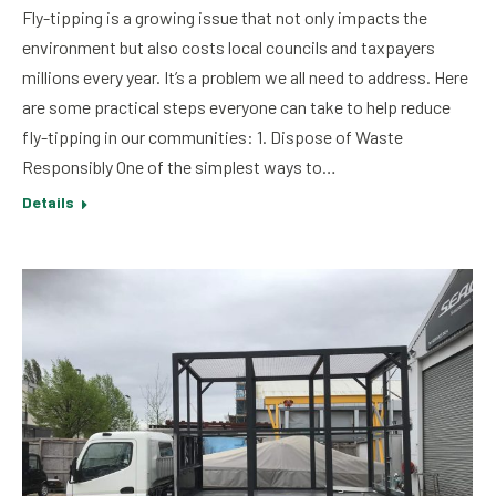
Fly-tipping is a growing issue that not only impacts the
environment but also costs local councils and taxpayers
millions every year. It’s a problem we all need to address. Here
are some practical steps everyone can take to help reduce
fly-tipping in our communities: 1. Dispose of Waste
Responsibly One of the simplest ways to…
Details