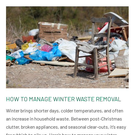
HOW TO MANAGE WINTER WASTE REMOVAL
Winter brings shorter days, colder temperatures, and often
an increase in household waste. Between post-Christmas
clutter, broken appliances, and seasonal clear-outs, it’s easy
for rubbish to pile up. Here’s how to manage your winter