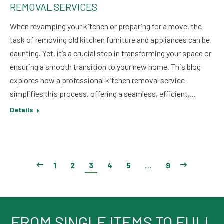
REMOVAL SERVICES
When revamping your kitchen or preparing for a move, the
task of removing old kitchen furniture and appliances can be
daunting. Yet, it’s a crucial step in transforming your space or
ensuring a smooth transition to your new home. This blog
explores how a professional kitchen removal service
simplifies this process, offering a seamless, efficient,…
Details
1
2
3
4
5
…
9
FROM SINGLE ITEMS TO FULL