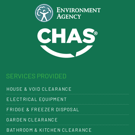
SERVICES PROVIDED
HOUSE & VOID CLEARANCE
ELECTRICAL EQUIPMENT
FRIDGE & FREEZER DISPOSAL
GARDEN CLEARANCE
BATHROOM & KITCHEN CLEARANCE