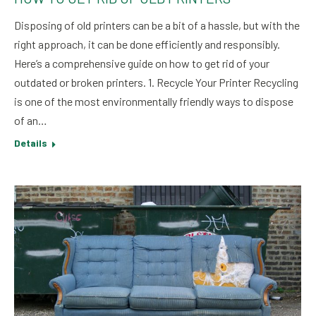
Disposing of old printers can be a bit of a hassle, but with the
right approach, it can be done efficiently and responsibly.
Here’s a comprehensive guide on how to get rid of your
outdated or broken printers. 1. Recycle Your Printer Recycling
is one of the most environmentally friendly ways to dispose
of an…
Details