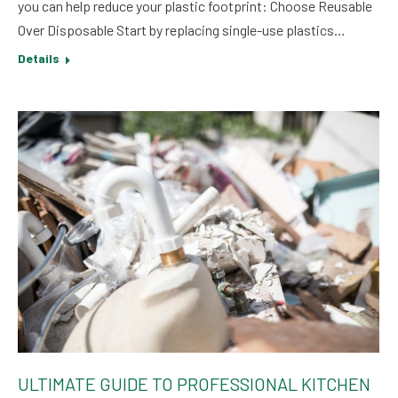
you can help reduce your plastic footprint: Choose Reusable
Over Disposable Start by replacing single-use plastics…
Details
ULTIMATE GUIDE TO PROFESSIONAL KITCHEN