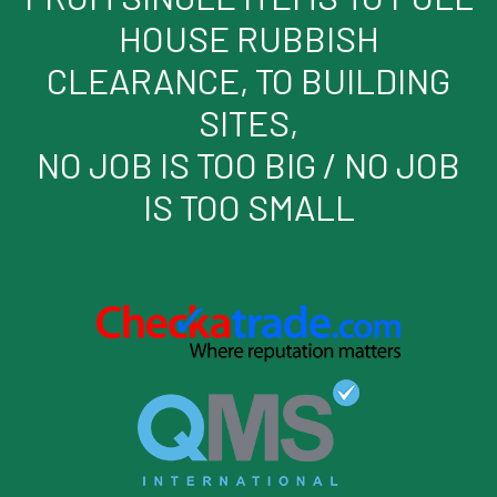
HOUSE RUBBISH
CLEARANCE, TO BUILDING
SITES,
NO JOB IS TOO BIG / NO JOB
IS TOO SMALL