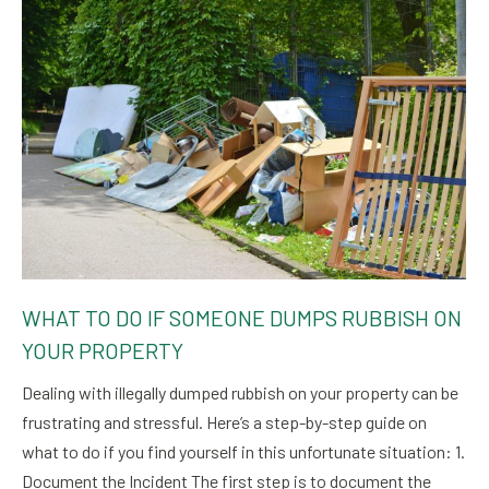
WHAT TO DO IF SOMEONE DUMPS RUBBISH ON
YOUR PROPERTY
Dealing with illegally dumped rubbish on your property can be
frustrating and stressful. Here’s a step-by-step guide on
what to do if you find yourself in this unfortunate situation: 1.
Document the Incident The first step is to document the