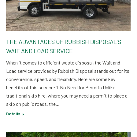
THE ADVANTAGES OF RUBBISH DISPOSAL’S
WAIT AND LOAD SERVICE
When it comes to efficient waste disposal, the Wait and
Load service provided by Rubbish Disposal stands out for its
convenience, speed, and flexibility. Here are some key
benefits of this service: 1. No Need for Permits Unlike
traditional skip hire, where you may need a permit to place a
skip on public roads, the…
Details