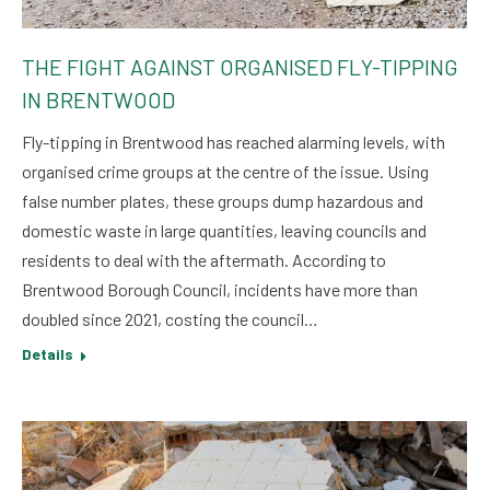
THE FIGHT AGAINST ORGANISED FLY-TIPPING
IN BRENTWOOD
Fly-tipping in Brentwood has reached alarming levels, with
organised crime groups at the centre of the issue. Using
false number plates, these groups dump hazardous and
domestic waste in large quantities, leaving councils and
residents to deal with the aftermath. According to
Brentwood Borough Council, incidents have more than
doubled since 2021, costing the council…
Details