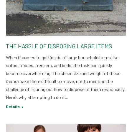
THE HASSLE OF DISPOSING LARGE ITEMS
When it comes to getting rid of large household items like
sofas, fridges, freezers, and beds, the task can quickly
become overwhelming. The sheer size and weight of these
items make them difficult to move, not to mention the
challenge of figuring out how to dispose of them responsibly.
Here’s why attempting to do it…
Details