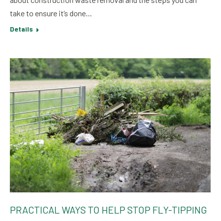
take to ensure it’s done…
Details
PRACTICAL WAYS TO HELP STOP FLY-TIPPING