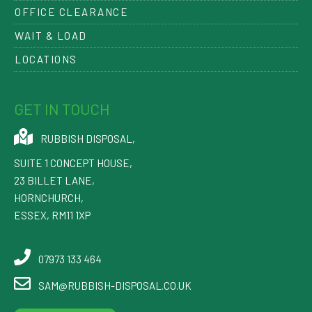
OFFICE CLEARANCE
WAIT & LOAD
LOCATIONS
GET IN TOUCH
RUBBISH DISPOSAL
,
SUITE 1 CONCEPT HOUSE,
23 BILLET LANE
,
HORNCHURCH
,
ESSEX
,
RM11 1XP
07973 133 464
SAM@RUBBISH-DISPOSAL.CO.UK