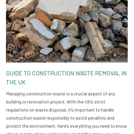
GUIDE TO CONSTRUCTION WASTE REMOVAL IN
THE UK
Managing construction waste is a crucial aspect of any
building or renovation project. With the UK’s strict
regulations on waste disposal, it’s important to handle
construction waste responsibly to avoid penalties and
protect the environment. Here’s everything you need to know
about construction waste removal and the steps you can