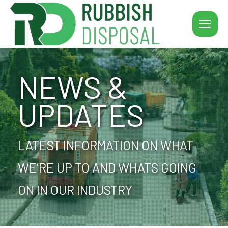
NEWS &
UPDATES
LATEST INFORMATION ON WHAT
WE’RE UP TO AND WHATS GOING
ON IN OUR INDUSTRY