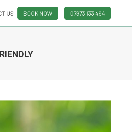
CT US
CT US
BOOK NOW
BOOK NOW
07973 133 464
07973 133 464
RIENDLY