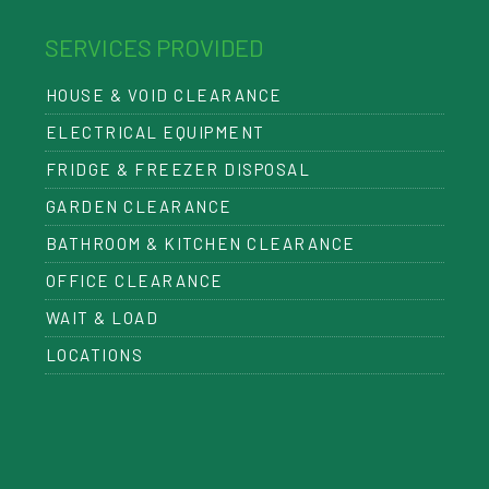
SERVICES PROVIDED
HOUSE & VOID CLEARANCE
ELECTRICAL EQUIPMENT
FRIDGE & FREEZER DISPOSAL
GARDEN CLEARANCE
BATHROOM & KITCHEN CLEARANCE
OFFICE CLEARANCE
WAIT & LOAD
LOCATIONS