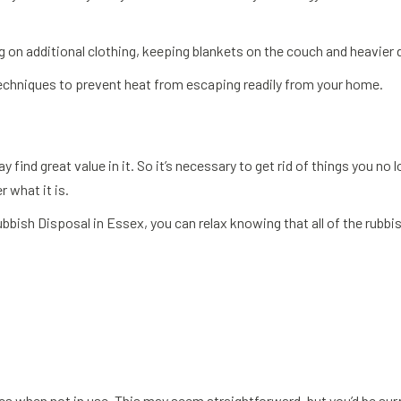
 on additional clothing, keeping blankets on the couch and heavier 
techniques to prevent heat from escaping readily from your home.
 find great value in it. So it’s necessary to get rid of things you n
 what it is.
bbish Disposal in Essex, you can relax knowing that all of the rubbis
cs when not in use. This may seem straightforward, but you’d be sur