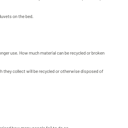
duvets on the bed.
o longer use. How much material can be recycled or broken
h they collect will be recycled or otherwise disposed of
prised how many people fail to do so.