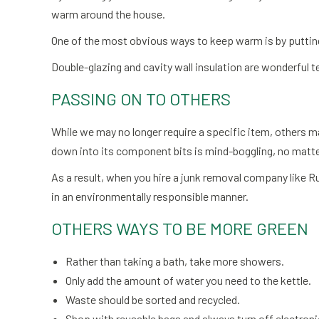
warm around the house.
One of the most obvious ways to keep warm is by putting
Double-glazing and cavity wall insulation are wonderful 
PASSING ON TO OTHERS
While we may no longer require a specific item, others may
down into its component bits is mind-boggling, no matter
As a result, when you hire a junk removal company like Ru
in an environmentally responsible manner.
OTHERS WAYS TO BE MORE GREEN
Rather than taking a bath, take more showers.
Only add the amount of water you need to the kettle.
Waste should be sorted and recycled.
Shop with reusable bags and always turn off electroni