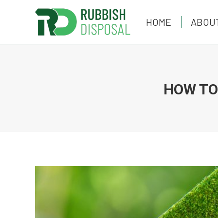
HOME
HOME
ABOU
ABOU
HOW TO