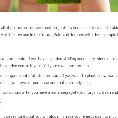
 of all of our home improvement projects to keep us entertained. T
y of life now and in the future. Make a difference with these simple 
t some point if you have a garden. Adding necessary minerals to the 
the garden centre if you build your own compost bin.
 and organic material into compost. If you want to plant a new post,
r build your own or purchase one that is already built.
 foul odours after you have a bin is segregate your organic trash and 
E
only save money, but you will also minimise your energy use. It’s mu