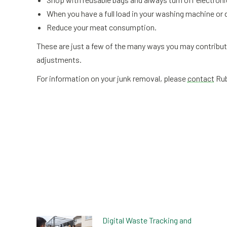
When you have a full load in your washing machine or d
Reduce your meat consumption.
These are just a few of the many ways you may contribut
adjustments.
For information on your junk removal, please
contact
Rub
Digital Waste Tracking and