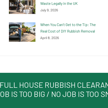
Waste Legally in the UK
July 9, 2026
When You Can’t Get to the Tip: The
Real Cost of DIY Rubbish Removal
April 8, 2026
 FULL HOUSE RUBBISH CLEARANC
OB IS TOO BIG / NO JOB IS TOO 