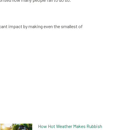
icant impact by making even the smallest of
How Hot Weather Makes Rubbish