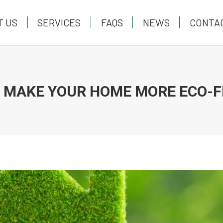
T US
T US
SERVICES
SERVICES
FAQS
FAQS
NEWS
NEWS
CONTA
CONTA
 MAKE YOUR HOME MORE ECO-F