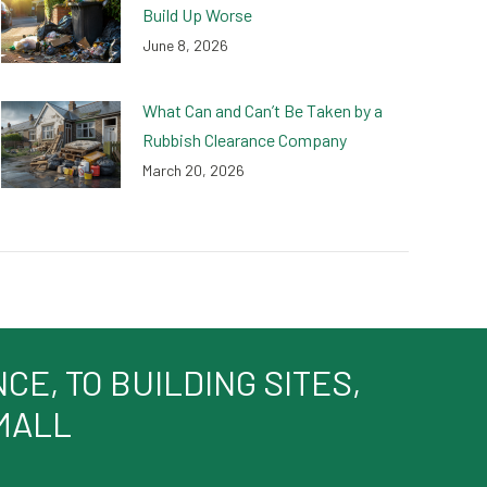
Build Up Worse
June 8, 2026
What Can and Can’t Be Taken by a
Rubbish Clearance Company
March 20, 2026
E, TO BUILDING SITES,
SMALL