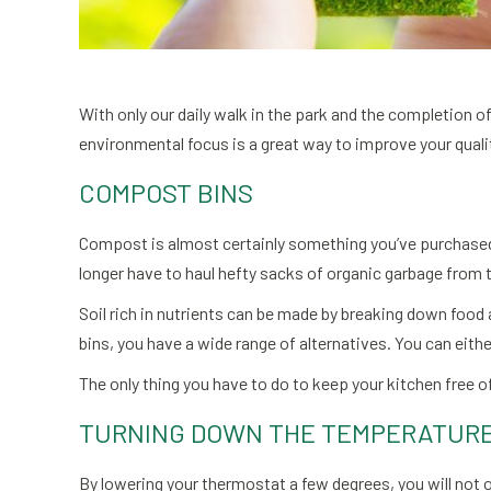
With only our daily walk in the park and the completion
environmental focus is a great way to improve your qualit
COMPOST BINS
Compost is almost certainly something you’ve purchased a
longer have to haul hefty sacks of organic garbage from 
Soil rich in nutrients can be made by breaking down food
bins, you have a wide range of alternatives. You can eithe
The only thing you have to do to keep your kitchen free of
TURNING DOWN THE TEMPERATUR
By lowering your thermostat a few degrees, you will not 