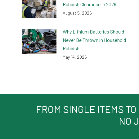
Rubbish Clearance in 2026
August 5, 2026
Why Lithium Batteries Should
Never Be Thrown in Household
Rubbish
May 14, 2026
FROM SINGLE ITEMS TO
NO J