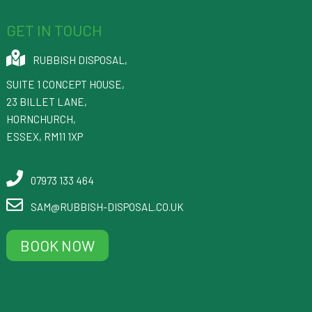
GET IN TOUCH
RUBBISH DISPOSAL
,
SUITE 1 CONCEPT HOUSE,
23 BILLET LANE
,
HORNCHURCH
,
ESSEX
,
RM11 1XP
07973 133 464
SAM@RUBBISH-DISPOSAL.CO.UK
BOOK NOW