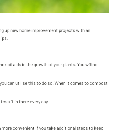
aking up new home improvement projects with an
tips.
soil aids in the growth of your plants. You will no
 you can utilise this to do so. When it comes to compost
toss it in there every day.
ch more convenient if you take additional steps to keep