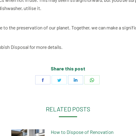
ishwasher, utilise it.
e to the preservation of our planet. Together, we can make a signif
bish Disposal for more details.
Share this post
Share
Share
Share
Share
on
on
on
on
Facebook
Twitter
LinkedIn
WhatsApp
RELATED POSTS
How to Dispose of Renovation