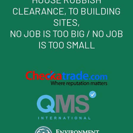
CLEARANCE, TO BUILDING
SITES,
NO JOB IS TOO BIG / NO JOB
IS TOO SMALL