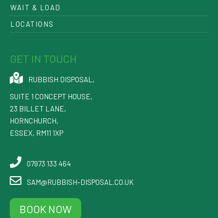
WAIT & LOAD
LOCATIONS
GET IN TOUCH
RUBBISH DISPOSAL
,
SUITE 1 CONCEPT HOUSE,
23 BILLET LANE
,
HORNCHURCH
,
ESSEX
,
RM11 1XP
07973 133 464
SAM@RUBBISH-DISPOSAL.CO.UK
BOOK NOW