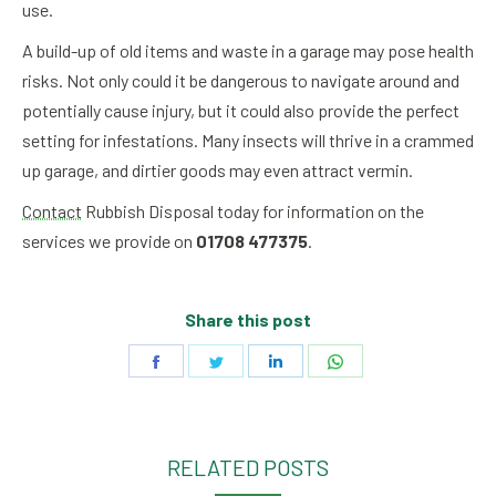
use.
A build-up of old items and waste in a garage may pose health
risks. Not only could it be dangerous to navigate around and
potentially cause injury, but it could also provide the perfect
setting for infestations. Many insects will thrive in a crammed
up garage, and dirtier goods may even attract vermin.
Contact
Rubbish Disposal today for information on the
services we provide on
01708 477375
.
Share this post
Share
Share
Share
Share
on
on
on
on
Facebook
Twitter
LinkedIn
WhatsApp
RELATED POSTS