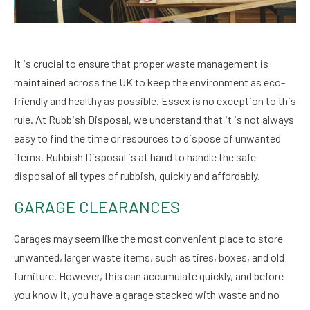
It is crucial to ensure that proper waste management is
maintained across the UK to keep the environment as eco-
friendly and healthy as possible. Essex is no exception to this
rule. At Rubbish Disposal, we understand that it is not always
easy to find the time or resources to dispose of unwanted
items. Rubbish Disposal is at hand to handle the safe
disposal of all types of rubbish, quickly and affordably.
GARAGE CLEARANCES
Garages may seem like the most convenient place to store
unwanted, larger waste items, such as tires, boxes, and old
furniture. However, this can accumulate quickly, and before
you know it, you have a garage stacked with waste and no