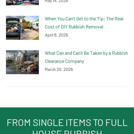
May 14, 2026
When You Can’t Get to the Tip: The Real
Cost of DIY Rubbish Removal
April 8, 2026
What Can and Can’t Be Taken by a Rubbish
Clearance Company
March 20, 2026
FROM SINGLE ITEMS TO FULL
HOUSE RUBBISH