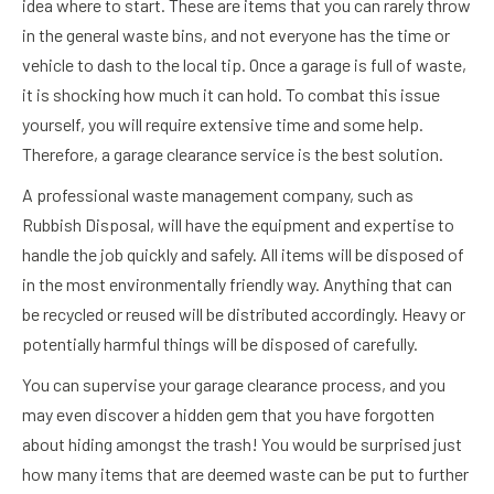
idea where to start. These are items that you can rarely throw
in the general waste bins, and not everyone has the time or
vehicle to dash to the local tip. Once a garage is full of waste,
it is shocking how much it can hold. To combat this issue
yourself, you will require extensive time and some help.
Therefore, a garage clearance service is the best solution.
A professional waste management company, such as
Rubbish Disposal, will have the equipment and expertise to
handle the job quickly and safely. All items will be disposed of
in the most environmentally friendly way. Anything that can
be recycled or reused will be distributed accordingly. Heavy or
potentially harmful things will be disposed of carefully.
You can supervise your garage clearance process, and you
may even discover a hidden gem that you have forgotten
about hiding amongst the trash! You would be surprised just
how many items that are deemed waste can be put to further