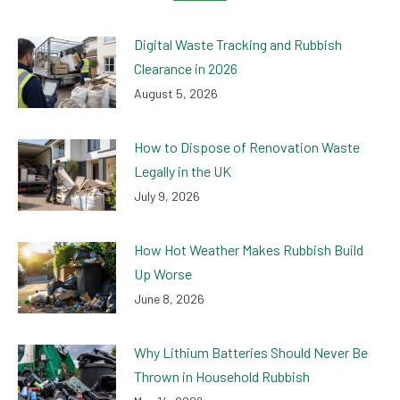
Digital Waste Tracking and Rubbish
Clearance in 2026
August 5, 2026
How to Dispose of Renovation Waste
Legally in the UK
July 9, 2026
How Hot Weather Makes Rubbish Build
Up Worse
June 8, 2026
Why Lithium Batteries Should Never Be
Thrown in Household Rubbish