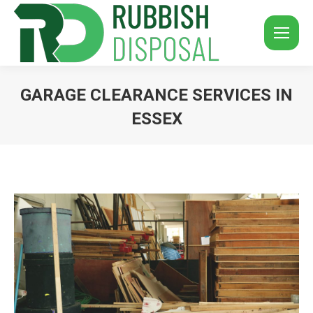
GARAGE CLEARANCE SERVICES IN
ESSEX