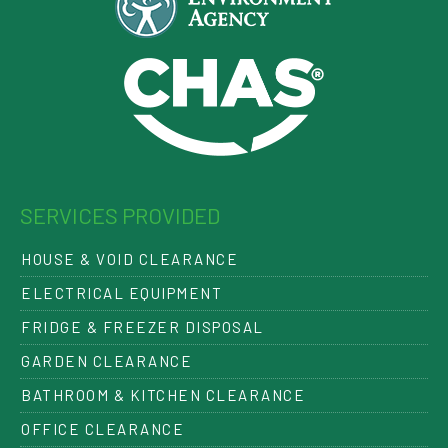
SERVICES PROVIDED
HOUSE & VOID CLEARANCE
ELECTRICAL EQUIPMENT
FRIDGE & FREEZER DISPOSAL
GARDEN CLEARANCE
BATHROOM & KITCHEN CLEARANCE
OFFICE CLEARANCE